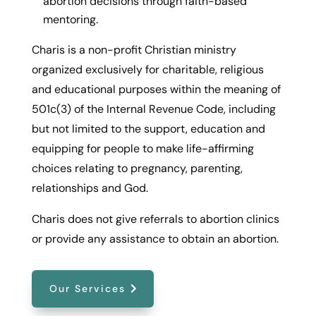
abortion decisions through faith-based
mentoring.
Charis is a non-profit Christian ministry
organized exclusively for charitable, religious
and educational purposes within the meaning of
501c(3) of the Internal Revenue Code, including
but not limited to the support, education and
equipping for people to make life-affirming
choices relating to pregnancy, parenting,
relationships and God.
Charis does not give referrals to abortion clinics
or provide any assistance to obtain an abortion.
Our Services