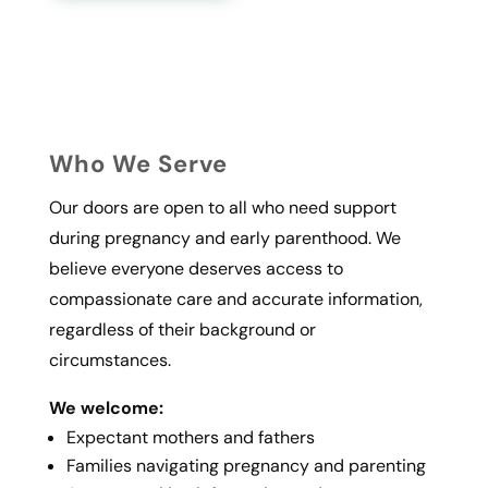
Who We Serve
Our doors are open to all who need support
during pregnancy and early parenthood. We
believe everyone deserves access to
compassionate care and accurate information,
regardless of their background or
circumstances.
We welcome:
Expectant mothers and fathers
Families navigating pregnancy and parenting