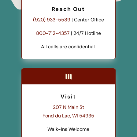
Reach Out
(920) 933-5589
| Center Office
800-712-4357
| 24/7 Hotline
All calls are confidential.

Visit
207 N Main St
Fond du Lac, WI 54935
Walk-Ins Welcome