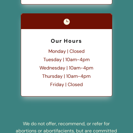

Our Hours
Monday | Closed
Tuesday | 10am-4pm
Wednesday | 10am-4pm
Thursday | 10am-4pm
Friday | Closed
We do not offer, recommend, or refer for
abortions or abortifacients, but are committed