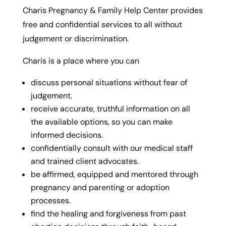
Charis Pregnancy & Family Help Center provides
free and confidential services to all without
judgement or discrimination.
Charis is a place where you can
discuss personal situations without fear of
judgement.
receive accurate, truthful information on all
the available options, so you can make
informed decisions.
confidentially consult with our medical staff
and trained client advocates.
be affirmed, equipped and mentored through
pregnancy and parenting or adoption
processes.
find the healing and forgiveness from past