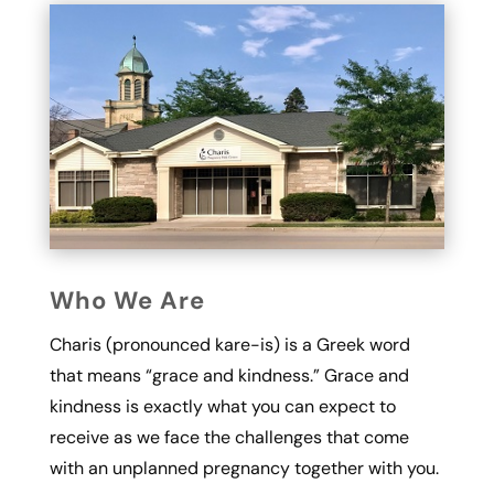
Who We Are
Charis (pronounced kare-is) is a Greek word
that means “grace and kindness.” Grace and
kindness is exactly what you can expect to
receive as we face the challenges that come
with an unplanned pregnancy together with you.