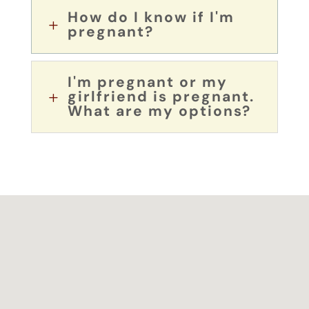
How do I know if I'm
L
pregnant?
I'm pregnant or my
girlfriend is pregnant.
L
What are my options?