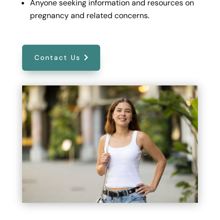
Anyone seeking information and resources on
pregnancy and related concerns.
Contact Us