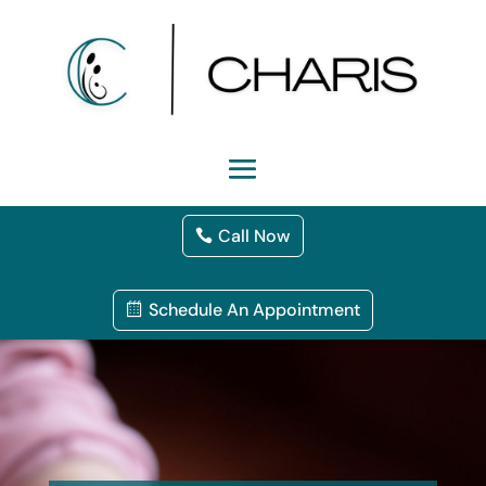
Call Now
Schedule An Appointment