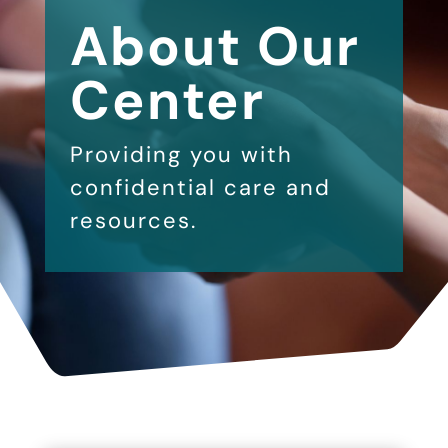
About Our
Center
Providing you with
confidential care and
resources.