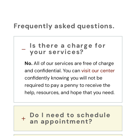
Frequently asked questions.
Is there a charge for
K
your services?
No.
All of our services are free of charge
and confidential. You can
visit our center
confidently knowing you will not be
required to pay a penny to receive the
help, resources, and hope that you need.
Do I need to schedule
L
an appointment?