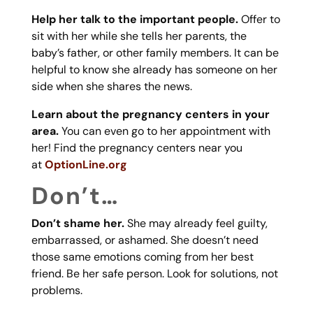
Help her talk to the important people.
Offer to
sit with her while she tells her parents, the
baby’s father, or other family members. It can be
helpful to know she already has someone on her
side when she shares the news.
Learn about the pregnancy centers in your
area.
You can even go to her appointment with
her! Find the pregnancy centers near you
at
OptionLine.org
Don’t…
Don’t shame her.
She may already feel guilty,
embarrassed, or ashamed. She doesn’t need
those same emotions coming from her best
friend. Be her safe person. Look for solutions, not
problems.