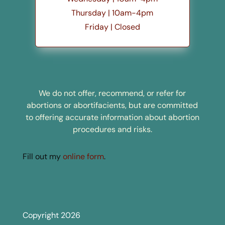
Thursday | 10am-4pm
Friday | Closed
We do not offer, recommend, or refer for
abortions or abortifacients, but are committed
to offering accurate information about abortion
procedures and risks.
Fill out my
online form
.
Copyright 2026