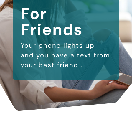
For
Friends
Your phone lights up,
and you have a text from
your best friend…