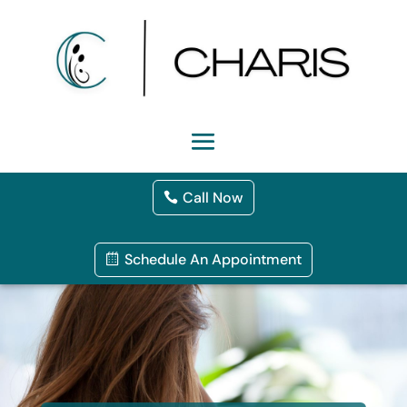
Call Now
Schedule An Appointment