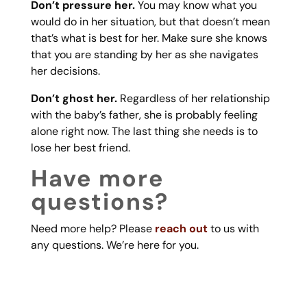
Don’t pressure her.
You may know what you
would do in her situation, but that doesn’t mean
that’s what is best for her. Make sure she knows
that you are standing by her as she navigates
her decisions.
Don’t ghost her.
Regardless of her relationship
with the baby’s father, she is probably feeling
alone right now. The last thing she needs is to
lose her best friend.
Have more
questions?
Need more help? Please
reach out
to us with
any questions. We’re here for you.