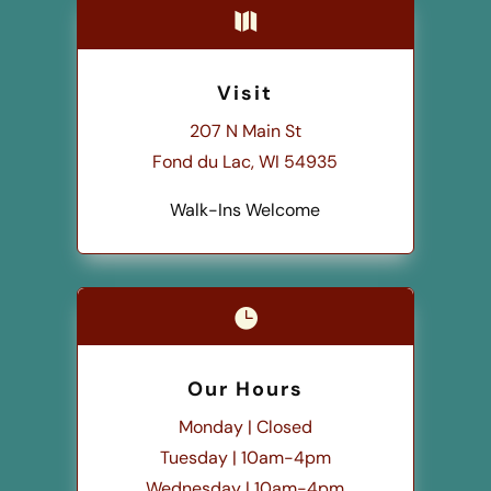

Visit
207 N Main St
Fond du Lac, WI 54935
Walk-Ins Welcome

Our Hours
Monday | Closed
Tuesday | 10am-4pm
Wednesday | 10am-4pm