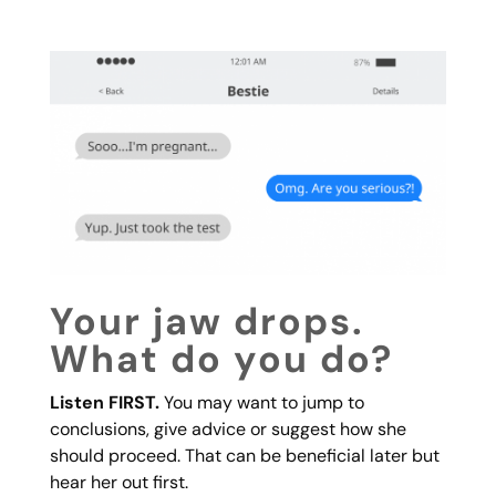
Your jaw drops.
What do you do?
Listen FIRST.
You may want to jump to
conclusions, give advice or suggest how she
should proceed. That can be beneficial later but
hear her out first.