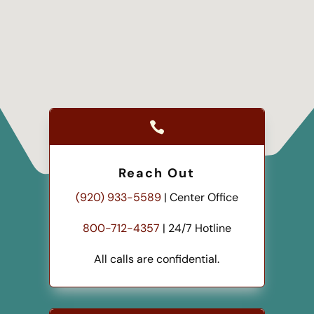

Reach Out
(920) 933-5589
| Center Office
800-712-4357
| 24/7 Hotline
All calls are confidential.