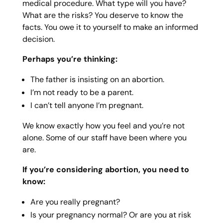
medical procedure. What type will you have?
What are the risks? You deserve to know the
facts. You owe it to yourself to make an informed
decision.
Perhaps you’re thinking:
The father is insisting on an abortion.
I’m not ready to be a parent.
I can’t tell anyone I’m pregnant.
We know exactly how you feel and you’re not
alone. Some of our staff have been where you
are.
If you’re considering abortion, you need to
know:
Are you really pregnant?
Is your pregnancy normal? Or are you at risk