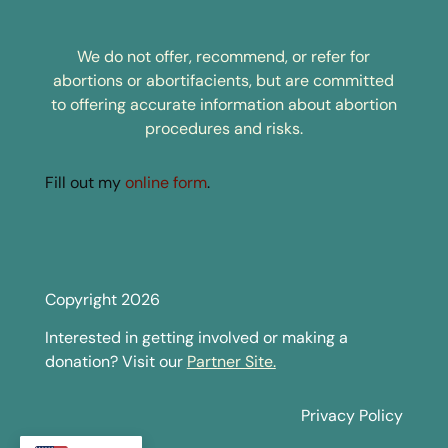
We do not offer, recommend, or refer for
abortions or abortifacients, but are committed
to offering accurate information about abortion
procedures and risks.
Fill out my
online form
.
Copyright 2026
Interested in getting involved or making a
donation? Visit our
Partner Site.
Privacy Policy