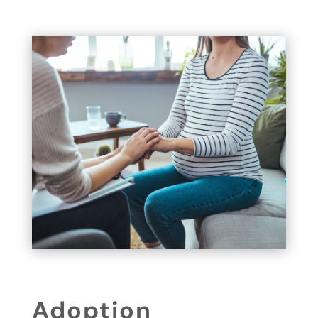
Adoption