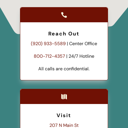

Reach Out
(920) 933-5589
| Center Office
800-712-4357
| 24/7 Hotline
All calls are confidential.

Visit
207 N Main St