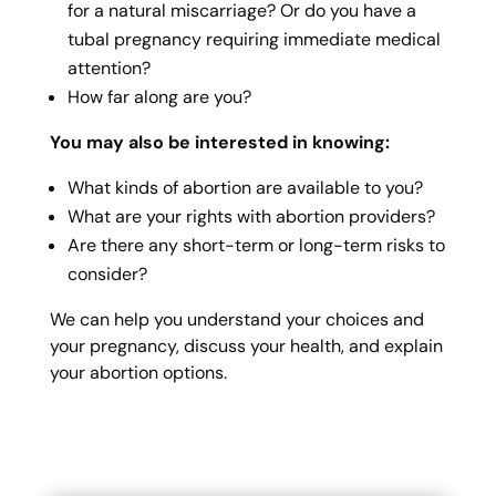
for a natural miscarriage? Or do you have a
tubal pregnancy requiring immediate medical
attention?
How far along are you?
You may also be interested in knowing:
What kinds of abortion are available to you?
What are your rights with abortion providers?
Are there any short-term or long-term risks to
consider?
We can help you understand your choices and
your pregnancy, discuss your health, and explain
your abortion options.