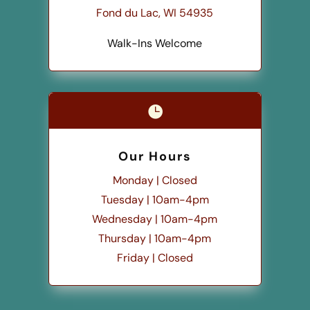
Fond du Lac, WI 54935
Walk-Ins Welcome

Our Hours
Monday | Closed
Tuesday | 10am-4pm
Wednesday | 10am-4pm
Thursday | 10am-4pm
Friday | Closed