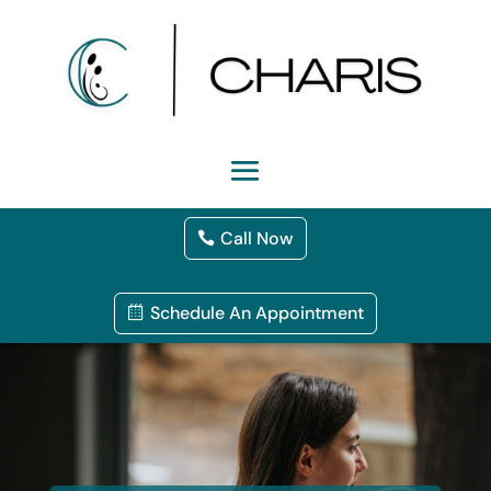
Call Now
Schedule An Appointment