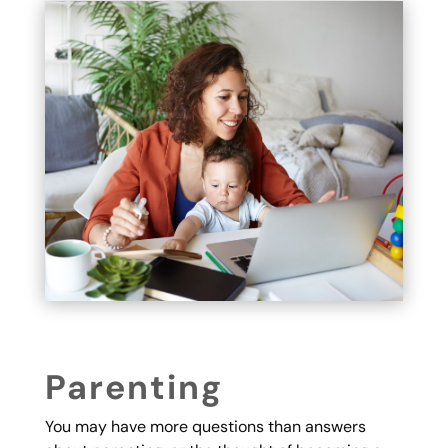
Parenting
You may have more questions than answers