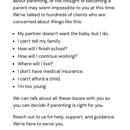
about parenting, or the thought of becoming a
parent may seem impossible to you at this time.
We’ve talked to hundreds of clients who are
concerned about things like this:
My partner doesn’t want the baby, but I do.
I can’t tell my family.
How will I finish school?
How will I continue working?
Where will I live?
I don’t have medical insurance.
I can’t afford a child.
I’m too young.
We can talk about all these issues with you so
you can decide if parenting is right for you.
Reach out to us for help, support, and guidance.
We’re here to serve you.