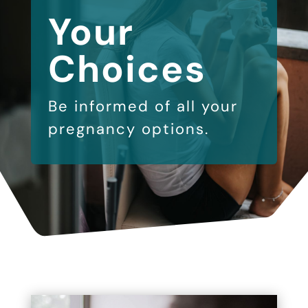
Your
Choices
Be informed of all your
pregnancy options.