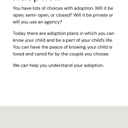
You have lots of choices with adoption. Will it be
open, semi-open, or closed? Will it be private or
will you use an agency?
Today there are adoption plans in which you can
know your child and be a part of your child’s life.
You can have the peace of knowing your child is
loved and cared for by the couple you choose.
We can help you understand your adoption.