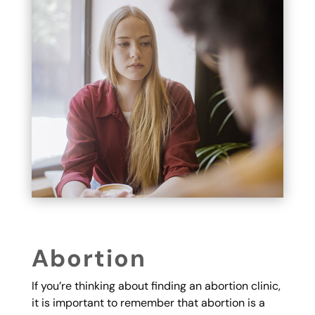
Abortion
If you’re thinking about finding an abortion clinic,
it is important to remember that abortion is a