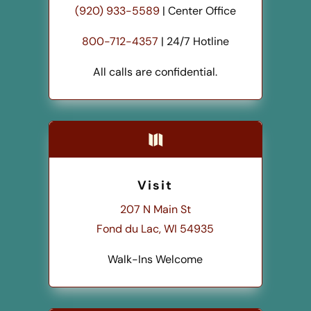
(920) 933-5589
| Center Office
800-712-4357
| 24/7 Hotline
All calls are confidential.

Visit
207 N Main St
Fond du Lac, WI 54935
Walk-Ins Welcome