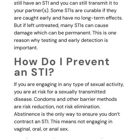
still have an STI and you can still transmit it to
your partner(s). Some STIs are curable if they
are caught early and have no long-term effects.
But if left untreated, many STIs can cause
damage which can be permanent. This is one
reason why testing and early detection is
important.
How Do I Prevent
an STI?
If you are engaging in any type of sexual activity,
you are at risk for a sexually transmitted
disease. Condoms and other barrier methods
are risk reduction, not risk elimination.
Abstinence is the only way to ensure you don’t
contract an STI. This means not engaging in
vaginal, oral, or anal sex.