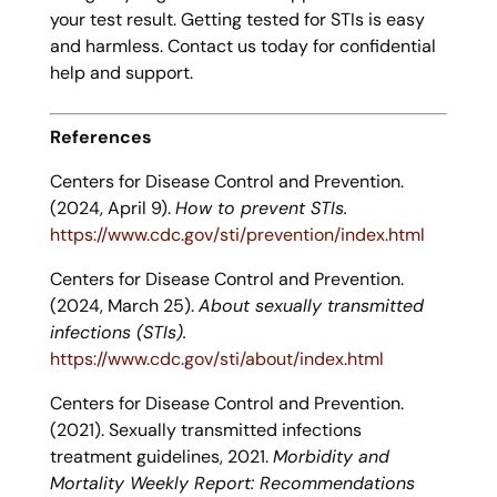
your test result. Getting tested for STIs is easy
and harmless. Contact us today for confidential
help and support.
References
Centers for Disease Control and Prevention.
(2024, April 9).
How to prevent STIs.
https://www.cdc.gov/sti/prevention/index.html
Centers for Disease Control and Prevention.
(2024, March 25).
About sexually transmitted
infections (STIs).
https://www.cdc.gov/sti/about/index.html
Centers for Disease Control and Prevention.
(2021). Sexually transmitted infections
treatment guidelines, 2021.
Morbidity and
Mortality Weekly Report: Recommendations