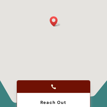

Reach Out