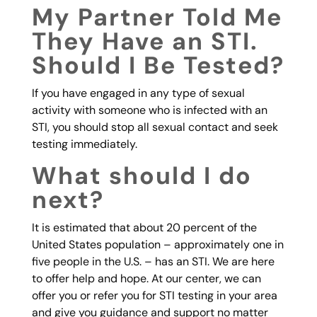
My Partner Told Me
They Have an STI.
Should I Be Tested?
If you have engaged in any type of sexual
activity with someone who is infected with an
STI, you should stop all sexual contact and seek
testing immediately.
What should I do
next?
It is estimated that about 20 percent of the
United States population – approximately one in
five people in the U.S. – has an STI. We are here
to offer help and hope. At our center, we can
offer you or refer you for STI testing in your area
and give you guidance and support no matter