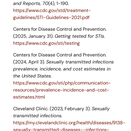
and Reports, 70
(4), 1-190.
https://www.cdc.gov/std/treatment-
guidelines/STI-Guidelines-2021.pdf
Centers for Disease Control and Prevention.
(2025, January 31).
Getting tested for STIs.
https://www.cdc.gov/sti/testing
Centers for Disease Control and Prevention.
(2024, April 3).
Sexually transmitted infections
prevalence, incidence, and cost estimates in
the United States.
https://www.cdc.gov/sti/php/communication-
resources/prevalence-incidence-and-cost-
estimates.html
Cleveland Clinic. (2023, February 3).
Sexually
transmitted infections.
https://my.clevelandclinic.org/health/diseases/9138-
sexually-transmitted-diseases--infections-