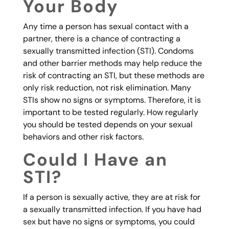
Your Body
Any time a person has sexual contact with a
partner, there is a chance of contracting a
sexually transmitted infection (STI). Condoms
and other barrier methods may help reduce the
risk of contracting an STI, but these methods are
only risk reduction, not risk elimination. Many
STIs show no signs or symptoms. Therefore, it is
important to be tested regularly. How regularly
you should be tested depends on your sexual
behaviors and other risk factors.
Could I Have an
STI?
If a person is sexually active, they are at risk for
a sexually transmitted infection. If you have had
sex but have no signs or symptoms, you could