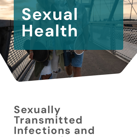
Sexual
Health
Sexually
Transmitted
Infections and