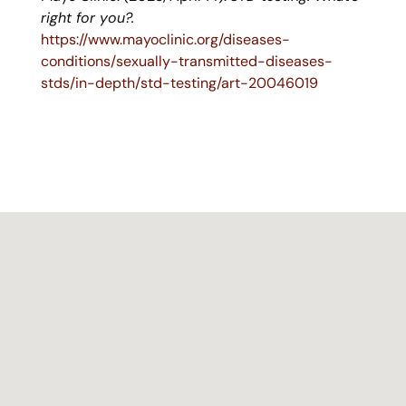
right for you?.
https://www.mayoclinic.org/diseases-
conditions/sexually-transmitted-diseases-
stds/in-depth/std-testing/art-20046019