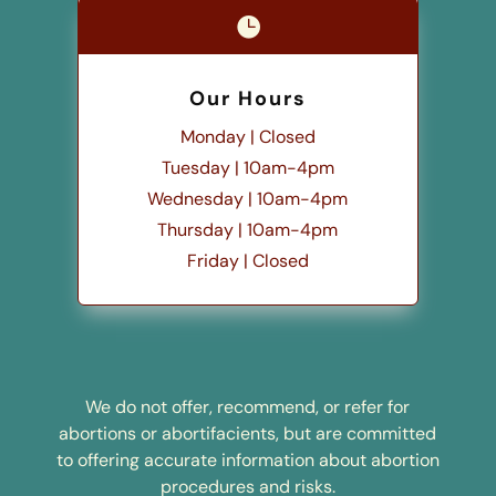

Our Hours
Monday | Closed
Tuesday | 10am-4pm
Wednesday | 10am-4pm
Thursday | 10am-4pm
Friday | Closed
We do not offer, recommend, or refer for
abortions or abortifacients, but are committed
to offering accurate information about abortion
procedures and risks.