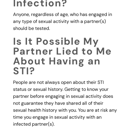
Infection?
Anyone, regardless of age, who has engaged in
any type of sexual activity with a partner(s)
should be tested.
Is It Possible My
Partner Lied to Me
About Having an
STI?
People are not always open about their STI
status or sexual history. Getting to know your
partner before engaging in sexual activity does
not guarantee they have shared all of their
sexual health history with you. You are at risk any
time you engage in sexual activity with an
infected partner(s).