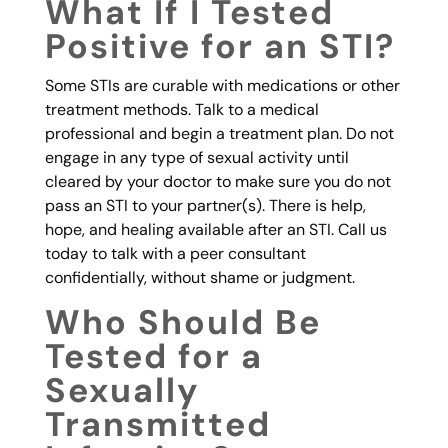
What If I Tested
Positive for an STI?
Some STIs are curable with medications or other
treatment methods. Talk to a medical
professional and begin a treatment plan. Do not
engage in any type of sexual activity until
cleared by your doctor to make sure you do not
pass an STI to your partner(s). There is help,
hope, and healing available after an STI. Call us
today to talk with a peer consultant
confidentially, without shame or judgment.
Who Should Be
Tested for a
Sexually
Transmitted