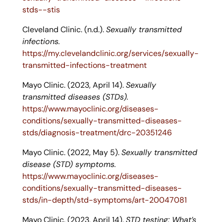
stds--stis
Cleveland Clinic. (n.d.).
Sexually transmitted
infections.
https://my.clevelandclinic.org/services/sexually-
transmitted-infections-treatment
Mayo Clinic. (2023, April 14).
Sexually
transmitted diseases (STDs).
https://www.mayoclinic.org/diseases-
conditions/sexually-transmitted-diseases-
stds/diagnosis-treatment/drc-20351246
Mayo Clinic. (2022, May 5).
Sexually transmitted
disease (STD) symptoms.
https://www.mayoclinic.org/diseases-
conditions/sexually-transmitted-diseases-
stds/in-depth/std-symptoms/art-20047081
Mayo Clinic. (2023, April 14).
STD testing: What’s