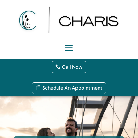
Call Now
Schedule An Appointment